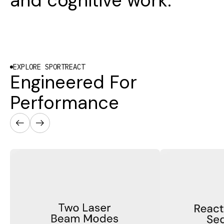
and cognitive work.
EXPLORE SPORTREACT
Engineered For
Performance