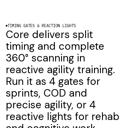
TIMING GATES & REACTION LIGHTS
Core delivers split
timing and complete
360° scanning in
reactive agility training.
Run it as 4 gates for
sprints, COD and
precise agility, or 4
reactive lights for rehab