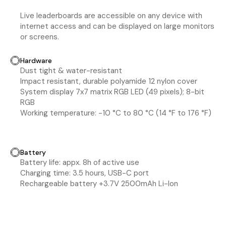
Live leaderboards are accessible on any device with
internet access and can be displayed on large monitors
or screens.
Hardware
Dust tight & water-resistant
Impact resistant, durable polyamide 12 nylon cover
System display 7x7 matrix RGB LED (49 pixels); 8-bit
RGB
Working temperature: -10 °C to 80 °C (14 °F to 176 °F)
Battery
Battery life: appx. 8h of active use
Charging time: 3.5 hours, USB-C port
Rechargeable battery +3.7V 2500mAh Li-Ion