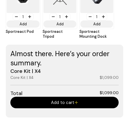
1
1
1
Add
Add
Add
Sportreact Pod
Sportreact
Sportreact
Tripod
Mounting Dock
Almost there. Here’s your order
summary.
Core Kit | X4
Core Kit | X4
$1,099.00
Total
$1,099.00
Add to cart