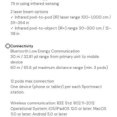
79 in using infrared sensing
2 laser beam options
✓ Infrared pod-to-pod (IR) laser range 100–1,000 cm /
39–394 in
✓ Infrared pod-to-object (IR+) range 30–300 cm / 12–
118 in
Connectivity
Bluetooth Low Energy Communication
30 m / 32.81 yd range from primary unit to mobile
device
60 m / 65.6 yd maximum distance range (min. 3 pods)
12 pods max connection
One device (phone or tablet) per each Sportreact
station.
Wireless communication: IEEE Std. 802.11-2012
Operational System: iOS/iPadOS 12.0 or later; MacOS
11.0 or later; Android 5.0 or later