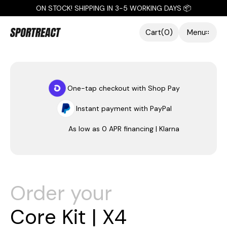
ON STOCK! SHIPPING IN 3-5 WORKING DAYS 📦
Cart
(
0
)
Menu
Close
One-tap checkout with Shop Pay
Instant payment with PayPal
As low as 0 APR financing | Klarna
Order your
C
o
r
e
K
i
t
|
X
4