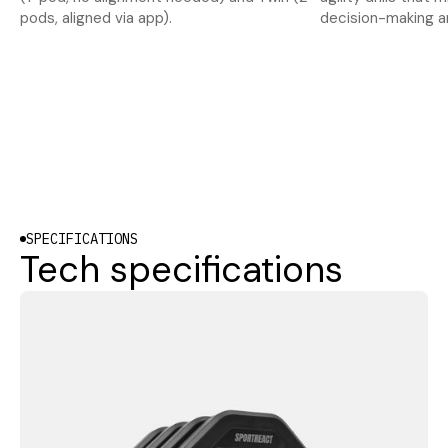
pods, aligned via app).
decision-making a
SPECIFICATIONS
Tech specifications