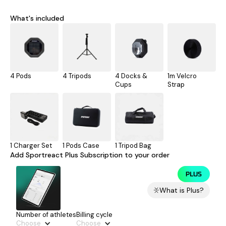
What's included
4 Pods
4 Tripods
4 Docks &
1m Velcro
Cups
Strap
1 Charger Set
1 Pods Case
1 Tripod Bag
Add Sportreact Plus Subscription to your order
What is Plus?
Number of athletes
Billing cycle
Choose
Choose