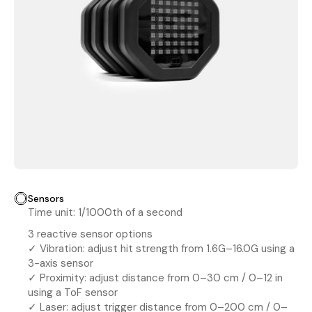
Sensors
Time unit: 1/1000th of a second
3 reactive sensor options
✓ Vibration: adjust hit strength from 1.6G–16.0G using a
3-axis sensor
✓ Proximity: adjust distance from 0–30 cm / 0–12 in
using a ToF sensor
✓ Laser: adjust trigger distance from 0–200 cm / 0–