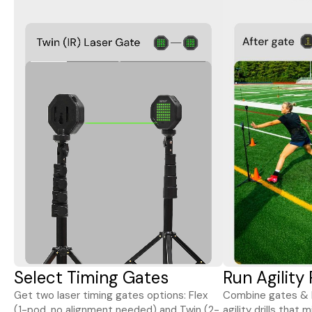
Select Timing Gates
Run Agility
Get two laser timing gates options: Flex
Combine gates & l
(1-pod, no alignment needed) and Twin (2-
agility drills that