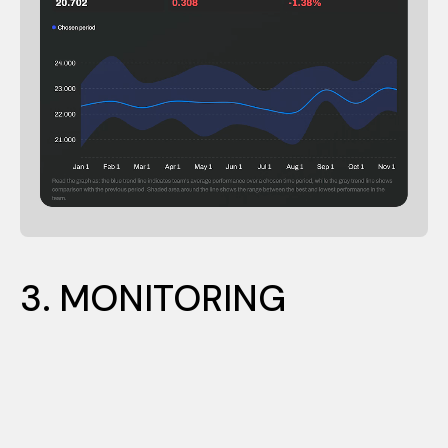
1. PROFILING
3. MONITORING
2. DEVELOPING